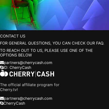
CONTACT US
FOR GENERAL QUESTIONS, YOU CAN CHECK OUR
FAQ
.
TO REACH OUT TO US, PLEASE USE ONE OF THE
OPTIONS BELOW
partners@cherrycash.com
ID:
CherryCash
The official affiliate program for
Cherry.tv!
partners@cherrycash.com
CherryCash