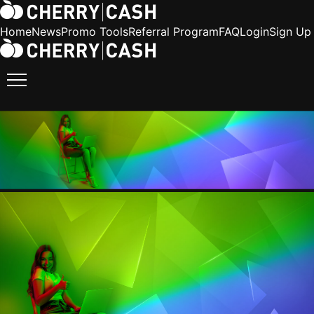
Home
News
Promo Tools
Referral Program
FAQ
Login
Sign Up