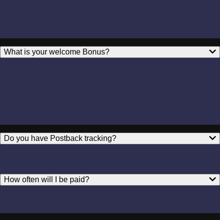
What is your welcome Bonus?
Do you have Postback tracking?
How often will I be paid?