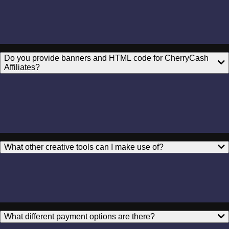
Do you provide banners and HTML code for CherryCash
Affiliates?
What other creative tools can I make use of?
What different payment options are there?