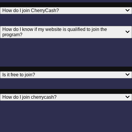
How do I join CherryCash?
How do I know if my website is qualified to join the
program?
Is it free to join?
How do I join cherrycash?