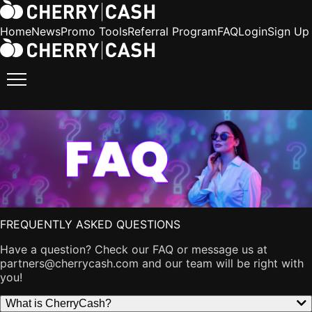
Home
News
Promo Tools
Referral Program
FAQ
Login
Sign Up
FREQUENTLY ASKED QUESTIONS
Have a question? Check our FAQ or message us at
partners@cherrycash.com
and our team will be right with
you!
What is CherryCash?