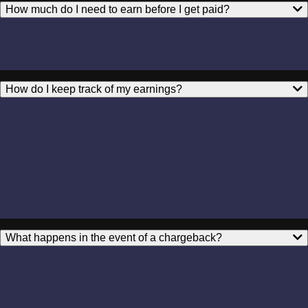
How much do I need to earn before I get paid?
How do I keep track of my earnings?
What happens in the event of a chargeback?