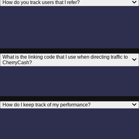
How do you track users that I refer?
What is the linking code that I use when directing traffic to
CherryCash?
How do I keep track of my performance?