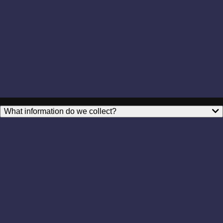
What information do we collect?