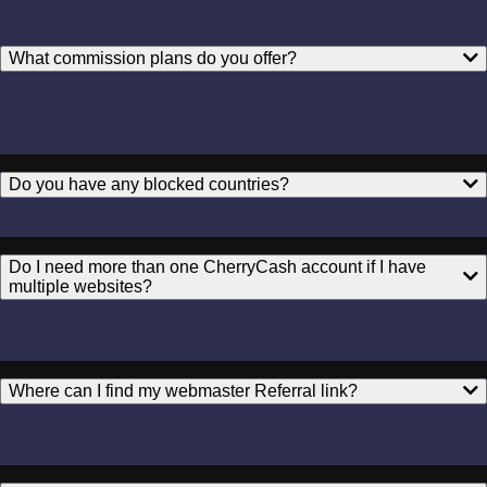
What commission plans do you offer?
Do you have any blocked countries?
Do I need more than one CherryCash account if I have
multiple websites?
Where can I find my webmaster Referral link?