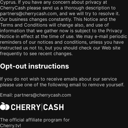
Cyprus. If you have any concern about privacy at
CherryCash please send us a thorough description to
partners@cherrycash.com, and we will try to resolve it.
Our business changes constantly. This Notice and the
Terms and Conditions will change also, and use of
information that we gather now is subject to the Privacy
Notice in effect at the time of use. We may e-mail periodic
reminders of our notices and conditions, unless you have
instructed us not to, but you should check our Web site
frequently to see recent changes.
Opt-out instructions
If you do not wish to receive emails about our service
please use one of the following email to remove yourself.
Email:
partners@cherrycash.com
The official affiliate program for
Cherry.tv!