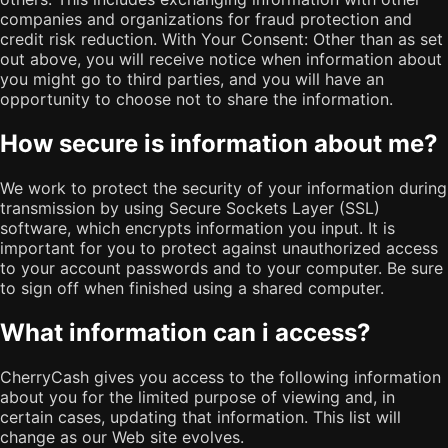
companies and organizations for fraud protection and
credit risk reduction. With Your Consent: Other than as set
out above, you will receive notice when information about
you might go to third parties, and you will have an
opportunity to choose not to share the information.
How secure is information about me?
We work to protect the security of your information during
transmission by using Secure Sockets Layer (SSL)
software, which encrypts information you input. It is
important for you to protect against unauthorized access
to your account passwords and to your computer. Be sure
to sign off when finished using a shared computer.
What information can i access?
CherryCash gives you access to the following information
about you for the limited purpose of viewing and, in
certain cases, updating that information. This list will
change as our Web site evolves.