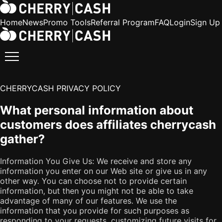
Home
News
Promo Tools
Referral Program
FAQ
Login
Sign Up
CHERRYCASH PRIVACY POLICY
What personal information about
customers does affiliates cherrycash
gather?
Information You Give Us: We receive and store any
information you enter on our Web site or give us in any
other way. You can choose not to provide certain
information, but then you might not be able to take
advantage of many of our features. We use the
information that you provide for such purposes as
responding to your requests, customizing future visits for