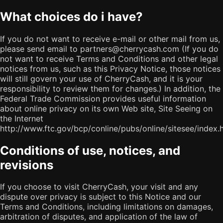
What choices do i have?
If you do not want to receive e-mail or other mail from us,
please send email to partners@cherrycash.com (If you do
not want to receive Terms and Conditions and other legal
notices from us, such as this Privacy Notice, those notices
will still govern your use of CherryCash, and it is your
responsibility to review them for changes.) In addition, the
Federal Trade Commission provides useful information
about online privacy on its own Web site, Site Seeing on
the Internet
http://www.ftc.gov/bcp/conline/pubs/online/sitesee/index.h
Conditions of use, notices, and
revisions
If you choose to visit CherryCash, your visit and any
dispute over privacy is subject to this Notice and our
Terms and Conditions, including limitations on damages,
arbitration of disputes, and application of the law of