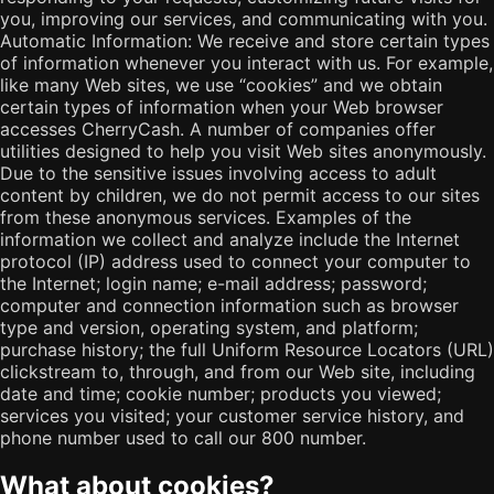
you, improving our services, and communicating with you.
Automatic Information: We receive and store certain types
of information whenever you interact with us. For example,
like many Web sites, we use “cookies” and we obtain
certain types of information when your Web browser
accesses CherryCash. A number of companies offer
utilities designed to help you visit Web sites anonymously.
Due to the sensitive issues involving access to adult
content by children, we do not permit access to our sites
from these anonymous services. Examples of the
information we collect and analyze include the Internet
protocol (IP) address used to connect your computer to
the Internet; login name; e-mail address; password;
computer and connection information such as browser
type and version, operating system, and platform;
purchase history; the full Uniform Resource Locators (URL)
clickstream to, through, and from our Web site, including
date and time; cookie number; products you viewed;
services you visited; your customer service history, and
phone number used to call our 800 number.
What about cookies?