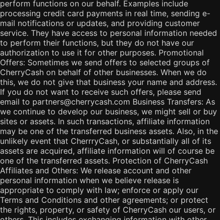
perform functions on our behalf. Examples include
processing credit card payments in real time, sending e-
mail notifications or updates, and providing customer
service. They have access to personal information needed
to perform their functions, but they do not have our
authorization to use it for other purposes. Promotional
Offers: Sometimes we send offers to selected groups of
CherryCash on behalf of other businesses. When we do
this, we do not give that business your name and address.
If you do not want to receive such offers, please send
email to partners@cherrycash.com Business Transfers: As
we continue to develop our business, we might sell or buy
sites or assets. In such transactions, affiliate information
may be one of the transferred business assets. Also, in the
unlikely event that CherrryCash, or substantially all of its
assets are acquired, affiliate information will of course be
one of the transferred assets. Protection of CherryCash
Affiliates and Others: We release account and other
personal information when we believe release is
appropriate to comply with law; enforce or apply our
Terms and Conditions and other agreements; or protect
the rights, property, or safety of CherryCash our users, or
others. This includes exchanging information with other