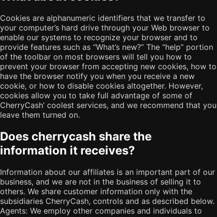
Cookies are alphanumeric identifiers that we transfer to
your computer’s hard drive through your Web browser to
enable our systems to recognize your browser and to
provide features such as “What’s new?” The “help” portion
of the toolbar on most browsers will tell you how to
prevent your browser from accepting new cookies, how to
have the browser notify you when you receive a new
cookie, or how to disable cookies altogether. However,
cookies allow you to take full advantage of some of
CherryCash’ coolest services, and we recommend that you
leave them turned on.
Does cherrycash share the
information it receives?
Information about our affiliates is an important part of our
business, and we are not in the business of selling it to
others. We share customer information only with the
subsidiaries CherryCash, controls and as described below.
Agents: We employ other companies and individuals to